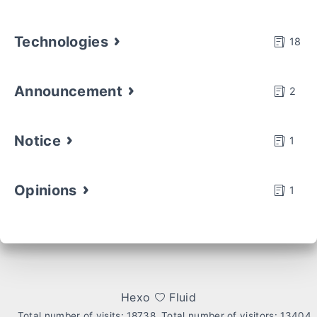
Technologies
18
Announcement
2
Notice
1
Opinions
1
Hexo
Fluid
Total number of visits:
18738
Total number of visitors:
13404