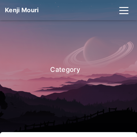
Kenji Mouri
_
Category