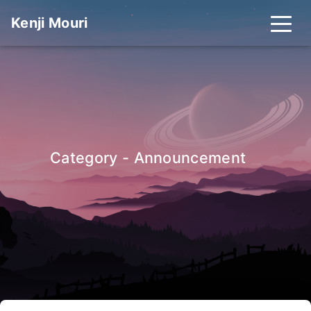
Kenji Mouri
_
Category - Announcement