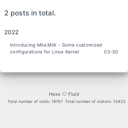
2 posts in total.
2022
Introducing Mile.Milk - Some customized
configurations for Linux Kernel
03-30
Hexo
Fluid
Total number of visits:
18767
Total number of visitors:
13432