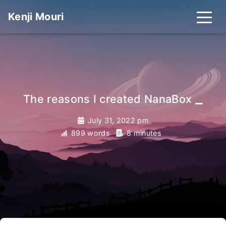
Kenji Mouri
_
The reasons I created NanaBox
July 31, 2022 pm
899 words
8 minutes