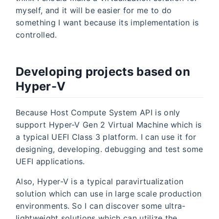
myself, and it will be easier for me to do
something I want because its implementation is
controlled.
Developing projects based on
Hyper-V
Because Host Compute System API is only
support Hyper-V Gen 2 Virtual Machine which is
a typical UEFI Class 3 platform. I can use it for
designing, developing. debugging and test some
UEFI applications.
Also, Hyper-V is a typical paravirtualization
solution which can use in large scale production
environments. So I can discover some ultra-
lightweight solutions which can utilize the