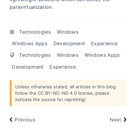
paravirtualization.
Technologies
Windows
Windows Apps
Development
Experience
Technologies
Windows
Windows Apps
Development
Experience
Unless otherwise stated, all articles in this blog
follow the
CC BY-NC-ND 4.0 license
, please
indicate the source for reprinting!
Previous
Next