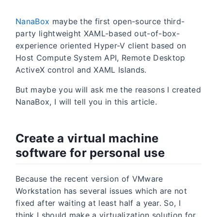
NanaBox
maybe the first open-source third-
party lightweight XAML-based out-of-box-
experience oriented Hyper-V client based on
Host Compute System API, Remote Desktop
ActiveX control and XAML Islands.
But maybe you will ask me the reasons I created
NanaBox, I will tell you in this article.
Create a virtual machine
software for personal use
Because the recent version of VMware
Workstation has several issues which are not
fixed after waiting at least half a year. So, I
think I should make a virtualization solution for