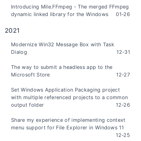
Introducing Mile.FFmpeg - The merged FFmpeg
dynamic linked library for the Windows
01-26
2021
Modernize Win32 Message Box with Task
Dialog
12-31
The way to submit a headless app to the
Microsoft Store
12-27
Set Windows Application Packaging project
with multiple referenced projects to a common
output folder
12-26
Share my experience of implementing context
menu support for File Explorer in Windows 11
12-25