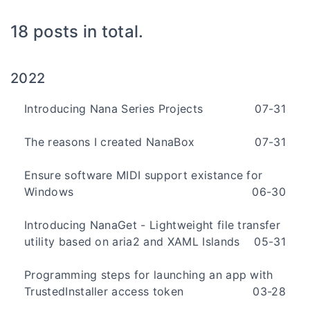
18 posts in total.
2022
Introducing Nana Series Projects
07-31
The reasons I created NanaBox
07-31
Ensure software MIDI support existance for
Windows
06-30
Introducing NanaGet - Lightweight file transfer
utility based on aria2 and XAML Islands
05-31
Programming steps for launching an app with
TrustedInstaller access token
03-28