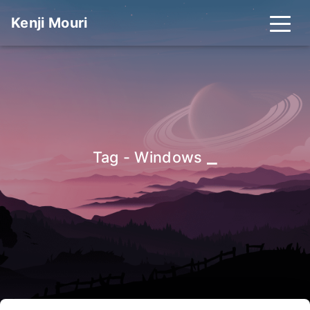
Kenji Mouri
_
Tag - Windows