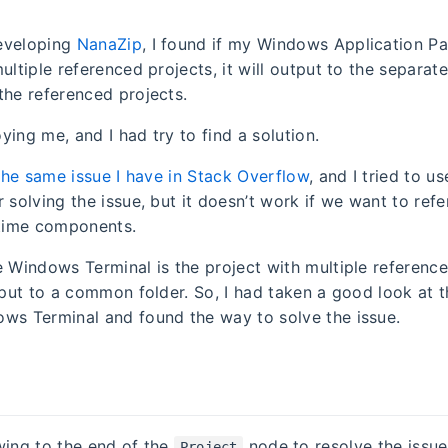
eveloping
NanaZip
, I found if my Windows Application P
ultiple referenced projects, it will output to the separate
the referenced projects.
noying me, and I had try to find a solution.
the same issue I have in Stack Overflow
, and I tried to u
r solving the issue, but it doesn’t work if we want to re
ime components.
e Windows Terminal is the project with multiple referenc
utput to a common folder. So, I had taken a good look at 
ws Terminal and found the way to solve the issue.
wing to the end of the
node to resolve the issue
Project