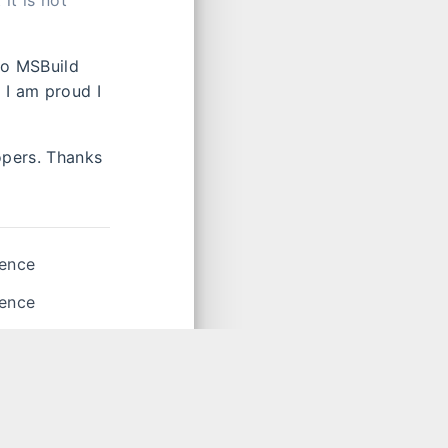
it is not
to MSBuild
 I am proud I
opers. Thanks
ience
ience
license
,