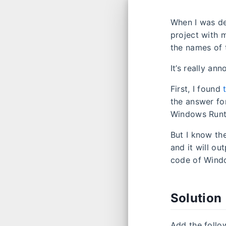
When I was d
project with m
the names of 
It’s really an
First, I found
the answer fo
Windows Runt
But I know th
and it will o
code of Windo
Solution
Add the follo