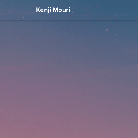
Kenji Mouri