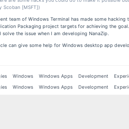
ere are some hacks you could do to make it possible but 
By Scoban [MSFT])
ent team of Windows Terminal has made some hacking 
cation Packaging project targets for achieving the goal.
nd solve the issue when I am developing NanaZip.
ticle can give some help for Windows desktop app devel
ies
Windows
Windows Apps
Development
Exper
ies
Windows
Windows Apps
Development
Exper
ise stated, all articles in this blog follow the
CC BY-NC-ND 4.0 
te the source for reprinting!