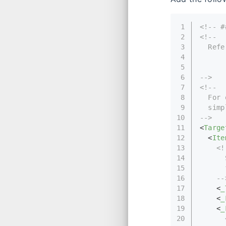
1
<!-- #
2
<!--
3
  Refe
4
      
5
      
6
-->
7
<!-- 
8
  For 
9
  simp
10
-->
11
<
Targe
12
<
Ite
13
<!
14
      
15
      
16
    --
17
<
_
18
<
_
19
<
_
20