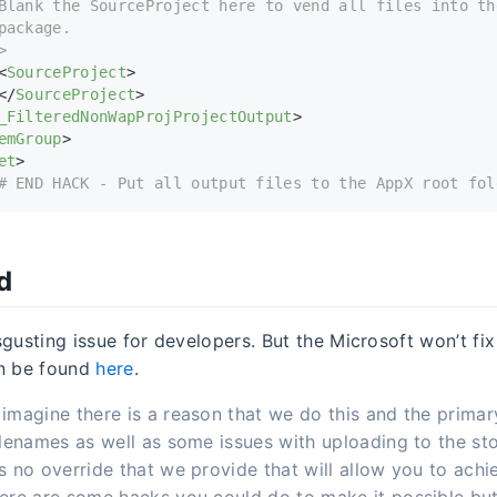
Blank the SourceProject here to vend all files into th
package.
>
<
SourceProject
>
</
SourceProject
>
_FilteredNonWapProjProjectOutput
>
emGroup
>
et
>
# END HACK - Put all output files to the AppX root fol
d
disgusting issue for developers. But the Microsoft won’t fix
an be found
here
.
imagine there is a reason that we do this and the primar
ilenames as well as some issues with uploading to the sto
s no override that we provide that will allow you to achi