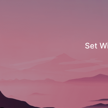
Set Windows 