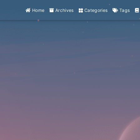
Home
Archives
Categories
Tags