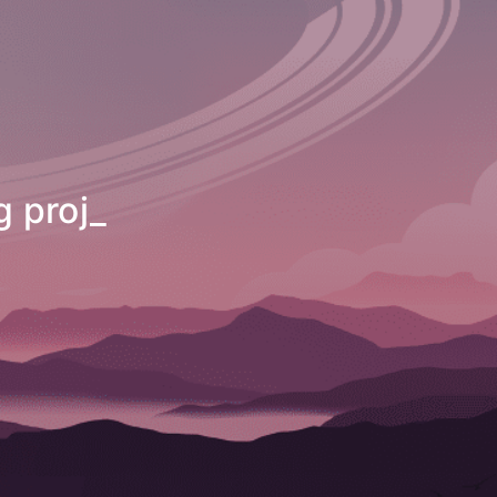
t with multi
_