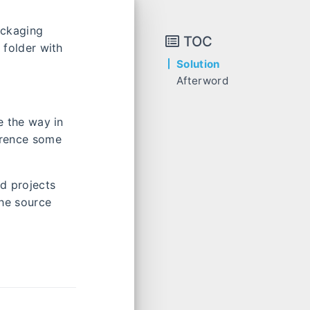
ackaging
TOC
 folder with
Solution
Afterword
se the way in
ference some
ed projects
the source
.