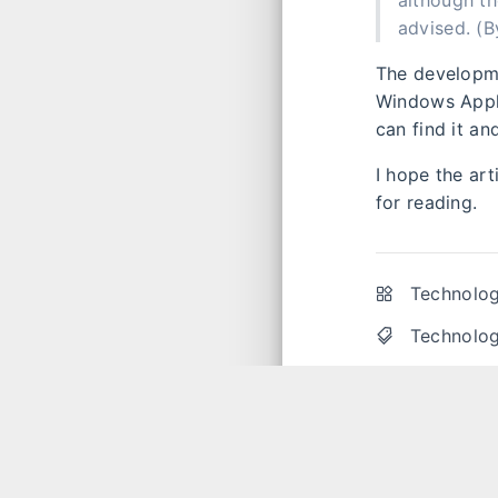
although th
advised.​ (
The developm
Windows Appli
can find it a
I hope the ar
for reading.
Technolog
Technolog
Unless otherw
please indica