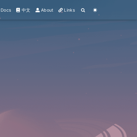
Docs
中文
About
Links