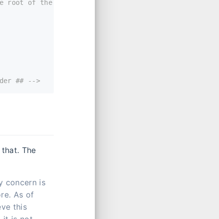
e root of the
der ## -->
 that. The
y concern is
re. As of
eve this