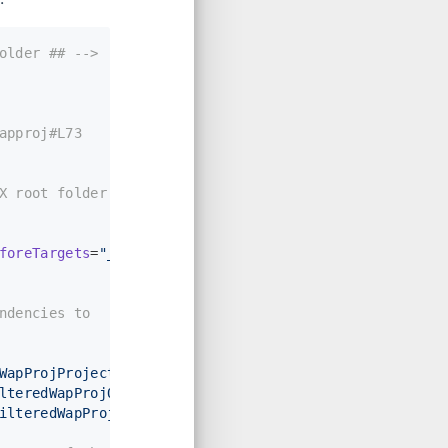
older ## -->
approj#L73
X root folder for
foreTargets
=
"_ConvertItems"
>
ndencies to 
WapProjProjectOutput)"
 />
lteredWapProjOutput)"
 />
ilteredWapProjOutput)"
>