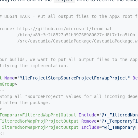
# BEGIN HACK - Put all output files to the AppX root f
rence: https://github.com/microsoft/terminal
       /blob/a89c3e2f8527a51b39768980627ed8f7c1ea5f0b
       /src/cascadia/CascadiaPackage/CascadiaPackage.w
our builds, we want to put all output files to the App
lifying the implementation.
t
Name
=
"MileProjectStompSourceProjectForWapProject"
Be
mGroup
>
--
Stomp all "SourceProject" values for all incoming depe
flatten the package. 
>
TemporaryFilteredWapProjOutput
Include
=
"@(_FilteredNon
FilteredNonWapProjProjectOutput
Remove
=
"@(_TemporaryFi
FilteredNonWapProjProjectOutput
Include
=
"@(_TemporaryF
<!--