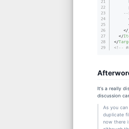
21
      
22
      
23
    --
24
25
26
</
27
</
It
28
</
Targ
29
<!-- #
Afterwor
It’s a really 
discussion c
As you can 
duplicate f
now there i