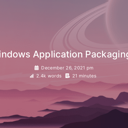
Application Packaging projec
December 26, 2021 pm
2.4k words
21 minutes