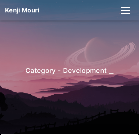
Kenji Mouri
_
Category - Development