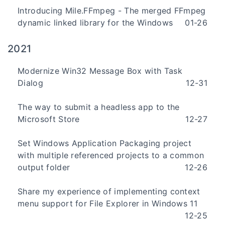
Introducing Mile.FFmpeg - The merged FFmpeg
dynamic linked library for the Windows
01-26
2021
Modernize Win32 Message Box with Task
Dialog
12-31
The way to submit a headless app to the
Microsoft Store
12-27
Set Windows Application Packaging project
with multiple referenced projects to a common
output folder
12-26
Share my experience of implementing context
menu support for File Explorer in Windows 11
12-25