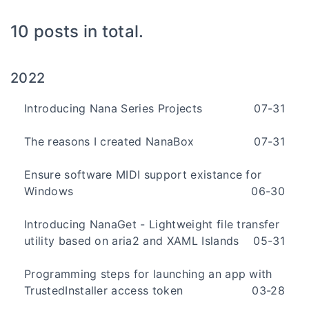
10 posts in total.
2022
Introducing Nana Series Projects
07-31
The reasons I created NanaBox
07-31
Ensure software MIDI support existance for
Windows
06-30
Introducing NanaGet - Lightweight file transfer
utility based on aria2 and XAML Islands
05-31
Programming steps for launching an app with
TrustedInstaller access token
03-28