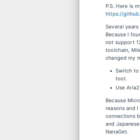
P.S. Here is 
https://githu
Several years 
Because I fou
not support 1
toolchain, Mi
changed my mi
Switch to 
tool.
Use Aria2
Because Micro
reasons and I
connections 
and Japanese 
NanaGet.