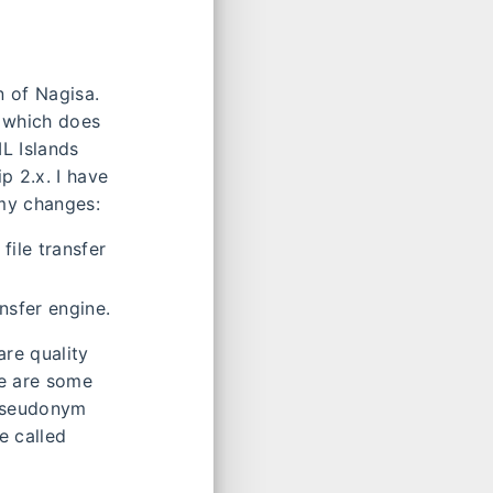
n of Nagisa.
, which does
L Islands
p 2.x. I have
 my changes:
file transfer
nsfer engine.
re quality
re are some
 pseudonym
e called