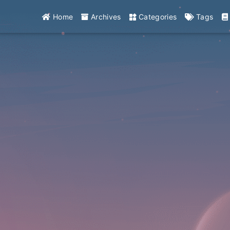
Home
Archives
Categories
Tags