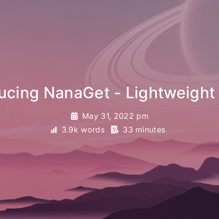
anaGet - Lightweight file tra
May 31, 2022 pm
3.9k words
33 minutes