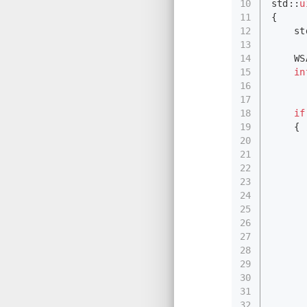
10
std::
u
11
{
12
    st
13
14
    WS
15
in
16
17
      
18
if
19
    {
20
      
21
      
22
      
23
      
24
25
      
26
      
27
      
28
      
29
      
30
      
31
      
32