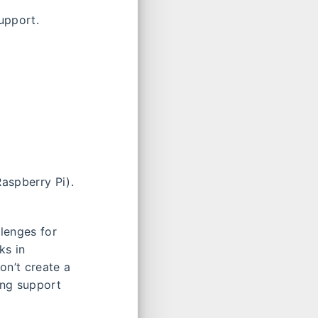
upport.
aspberry Pi).
lenges for
ks in
on’t create a
ing support