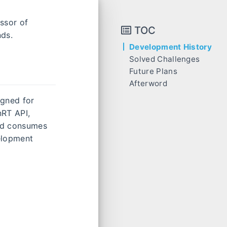
essor of
TOC
nds.
Development History
Solved Challenges
Future Plans
Afterword
signed for
nRT API,
nd consumes
velopment