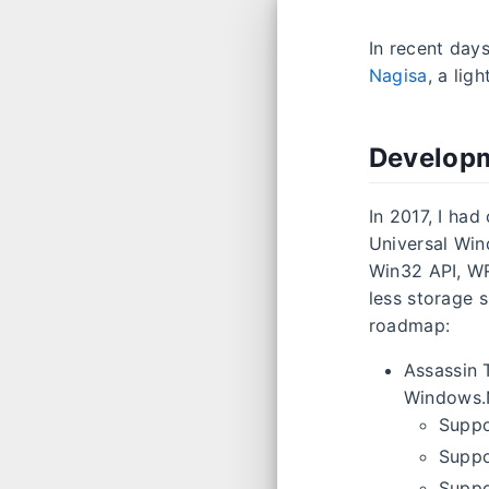
In recent day
Nagisa
, a lig
Developm
In 2017, I had
Universal Win
Win32 API, W
less storage 
roadmap:
Assassin 
Windows.
Suppo
Suppo
Suppo