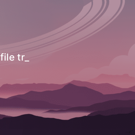
nsfer utility
_