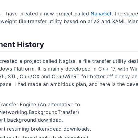
s, I have created a new project called
NanaGet
, the succ
htweight file transfer utility based on aria2 and XAML Isla
ent History
 created a project called Nagisa, a file transfer utility de
dows Platform. It is mainly developed in C++ 17, with Wi
RL, STL, C++/CX and C++/WinRT for better efficiency a
space. I had made an ambitious plan, and here is the de
Transfer Engine (An alternative to
Networking.BackgroundTransfer)
rt background download.
rt resuming broken/dead downloads.
rt multi-thread multi-task download.