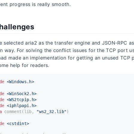
nt progress is really smooth.
hallenges
e selected aria2 as the transfer engine and JSON-RPC as
 way. For solving the conflict issues for the TCP port us
had made an implementation for getting an unused TCP 
ome help for readers.
de
<Windows.h>
de
<WinSock2.h>
de
<WS2tcpip.h>
de
<iphlpapi.h>
a
 comment(lib, 
"ws2_32.lib"
)
de
<cstdint>