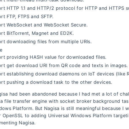
rt HTTP 1.1 and HTTP/2 protocol for HTTP and HTTPS s
rt FTP, FTPS and SFTP.
rt WebSocket and WebSocket Secure.
rt BitTorrent, Magnet and ED2K.
rt downloading files from multiple URIs.
ce
rt providing HASH value for downloaded files.
rt get download URI from QR code and texts in images.
rt establishing download daemons on IoT devices (like R
rt pushing a download task to the other devices.
agisa had been abandoned because I had met a lot of chal
a file transfer engine with socket broker background tas
dows Platform. But Nagisa is still meaningful because I w
 OpenSSL to adding Universal Windows Platform target
menting Nagisa.