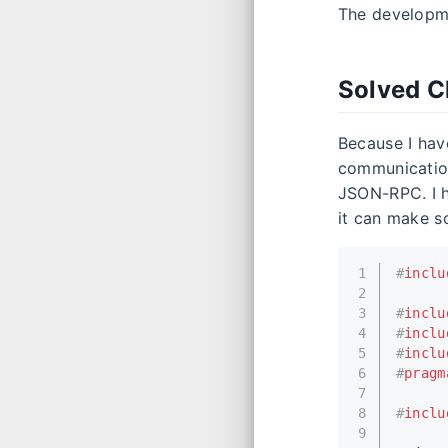
The developme
Solved C
Because I hav
communication
JSON-RPC. I 
it can make s
1
#
inclu
2
3
#
inclu
4
#
inclu
5
#
inclu
6
#
pragm
7
8
#
inclu
9