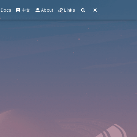
Docs
中文
About
Links