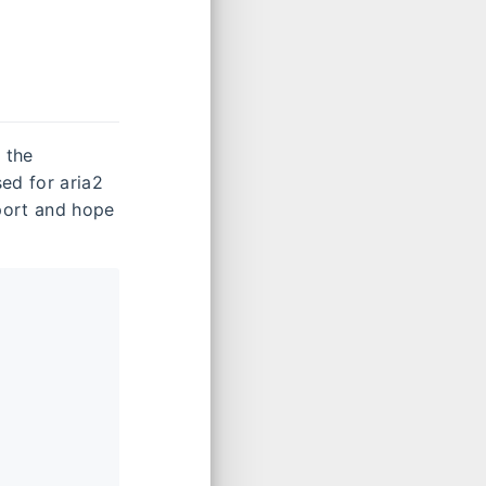
 the
ed for aria2
port and hope