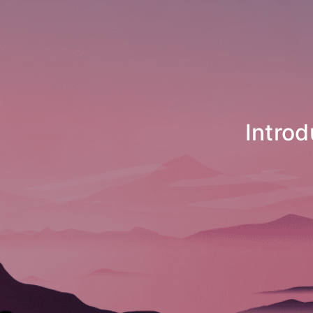
Introducing N