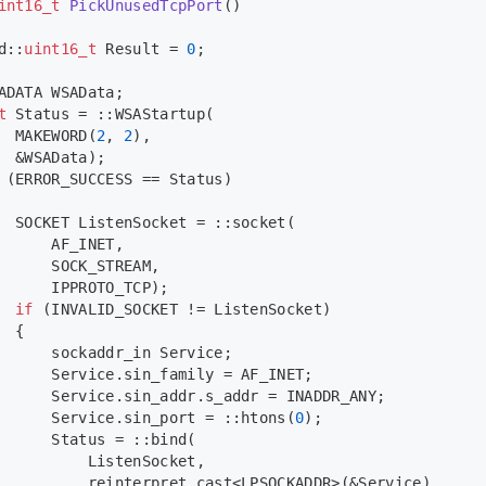
int16_t
PickUnusedTcpPort
()
d::
uint16_t
 Result = 
0
;
ADATA WSAData;
t
 Status = ::
WSAStartup
(
MAKEWORD
(
2
, 
2
),
  &WSAData);
 (ERROR_SUCCESS == Status)
  SOCKET ListenSocket = ::
socket
(
      AF_INET,
      SOCK_STREAM,
      IPPROTO_TCP);
if
 (INVALID_SOCKET != ListenSocket)
  {
      sockaddr_in Service;
      Service.sin_family = AF_INET;
      Service.sin_addr.s_addr = INADDR_ANY;
      Service.sin_port = ::
htons
(
0
);
      Status = ::
bind
(
          ListenSocket,
reinterpret_cast
<LPSOCKADDR>(&Service),