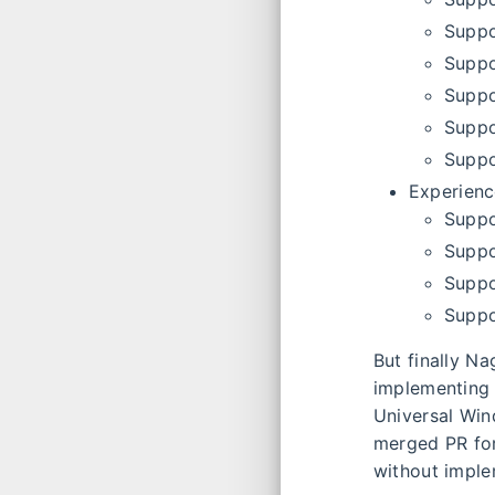
Suppo
Suppo
Suppo
Suppo
Suppo
Experien
Suppo
Suppo
Suppo
Suppo
But finally N
implementing 
Universal Win
merged PR for
without imple