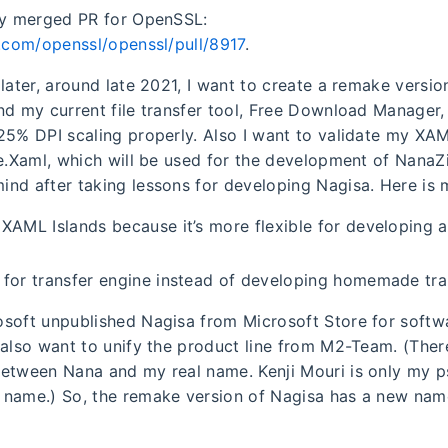
my merged PR for OpenSSL:
b.com/openssl/openssl/pull/8917
.
later, around late 2021, I want to create a remake versio
nd my current file transfer tool, Free Download Manager
25% DPI scaling properly. Also I want to validate my XAM
le.Xaml, which will be used for the development of NanaZi
nd after taking lessons for developing Nagisa. Here is
XAML Islands because it’s more flexible for developing a 
 for transfer engine instead of developing homemade tra
soft unpublished Nagisa from Microsoft Store for softwa
 also want to unify the product line from M2-Team. (The
between Nana and my real name. Kenji Mouri is only my
name.) So, the remake version of Nagisa has a new nam