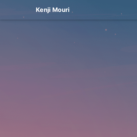
Kenji Mouri