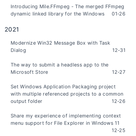
Introducing Mile.FFmpeg - The merged FFmpeg
dynamic linked library for the Windows
01-26
2021
Modernize Win32 Message Box with Task
Dialog
12-31
The way to submit a headless app to the
Microsoft Store
12-27
Set Windows Application Packaging project
with multiple referenced projects to a common
output folder
12-26
Share my experience of implementing context
menu support for File Explorer in Windows 11
12-25