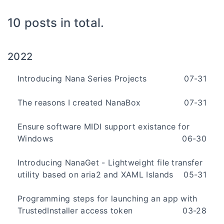
10 posts in total.
2022
Introducing Nana Series Projects
07-31
The reasons I created NanaBox
07-31
Ensure software MIDI support existance for
Windows
06-30
Introducing NanaGet - Lightweight file transfer
utility based on aria2 and XAML Islands
05-31
Programming steps for launching an app with
TrustedInstaller access token
03-28