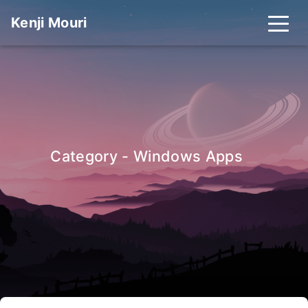
Kenji Mouri
_
Category - Windows Apps