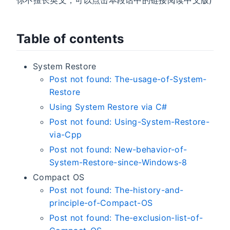
你不擅长英文，可以点击本段话中的链接阅读中文版)
Table of contents
System Restore
Post not found: The-usage-of-System-
Restore
Using System Restore via C#
Post not found: Using-System-Restore-
via-Cpp
Post not found: New-behavior-of-
System-Restore-since-Windows-8
Compact OS
Post not found: The-history-and-
principle-of-Compact-OS
Post not found: The-exclusion-list-of-