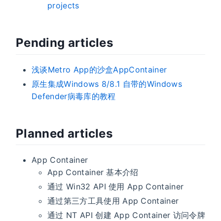
projects
Pending articles
浅谈Metro App的沙盒AppContainer
原生集成Windows 8/8.1 自带的Windows
Defender病毒库的教程
Planned articles
App Container
App Container 基本介绍
通过 Win32 API 使用 App Container
通过第三方工具使用 App Container
通过 NT API 创建 App Container 访问令牌