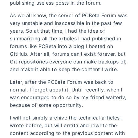
publishing useless posts in the forum.
As we all know, the server of PCBeta Forum was
very unstable and inaccessible in the past few
years. So at that time, I had the idea of
summarizing all the articles I had published in
forums like PCBeta into a blog I hosted on
GitHub. After all, forums can’t exist forever, but
Git repositories everyone can make backups of,
and make it able to keep the content I write.
Later, after the PCBeta Forum was back to
normal, I forgot about it. Until recently, when I
was encouraged to do so by my friend walterlv,
because of some opportunity.
I will not simply archive the technical articles I
wrote before, but will errata and rewrite the
content according to the previous content with