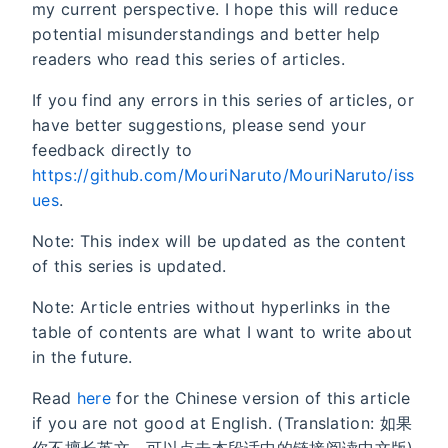
my current perspective. I hope this will reduce
potential misunderstandings and better help
readers who read this series of articles.
If you find any errors in this series of articles, or
have better suggestions, please send your
feedback directly to
https://github.com/MouriNaruto/MouriNaruto/iss
ues
.
Note: This index will be updated as the content
of this series is updated.
Note: Article entries without hyperlinks in the
table of contents are what I want to write about
in the future.
Read
here
for the Chinese version of this article
if you are not good at English. (Translation: 如果