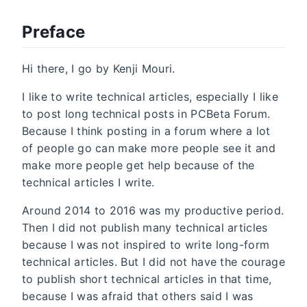
Preface
Hi there, I go by Kenji Mouri.
I like to write technical articles, especially I like
to post long technical posts in PCBeta Forum.
Because I think posting in a forum where a lot
of people go can make more people see it and
make more people get help because of the
technical articles I write.
Around 2014 to 2016 was my productive period.
Then I did not publish many technical articles
because I was not inspired to write long-form
technical articles. But I did not have the courage
to publish short technical articles in that time,
because I was afraid that others said I was