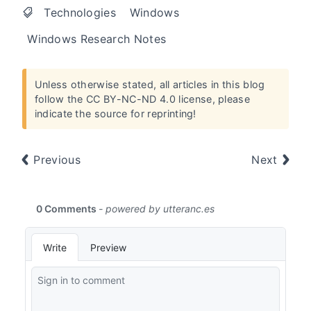
Technologies
Windows
Windows Research Notes
Unless otherwise stated, all articles in this blog
follow the
CC BY-NC-ND 4.0 license
, please
indicate the source for reprinting!
Previous
Next