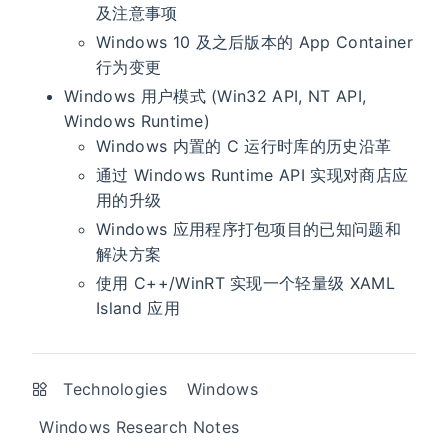
及注意事项
Windows 10 及之后版本的 App Container
行为变更
Windows 用户模式 (Win32 API, NT API,
Windows Runtime)
Windows 内置的 C 运行时库的历史沿革
通过 Windows Runtime API 实现对商店应
用的升级
Windows 应用程序打包项目的已知问题和
解决方案
使用 C++/WinRT 实现一个轻量级 XAML
Island 应用
Technologies
Windows
Windows Research Notes