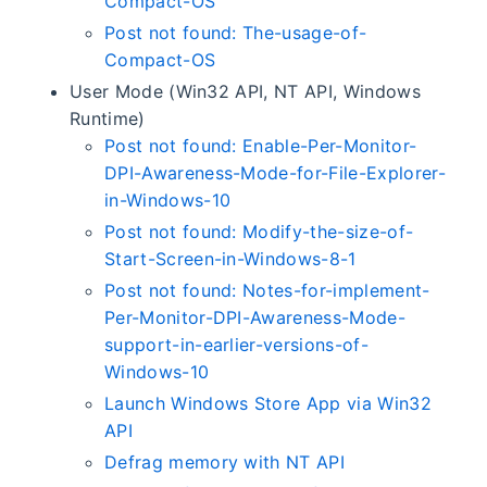
Compact-OS
Post not found: The-usage-of-
Compact-OS
User Mode (Win32 API, NT API, Windows
Runtime)
Post not found: Enable-Per-Monitor-
DPI-Awareness-Mode-for-File-Explorer-
in-Windows-10
Post not found: Modify-the-size-of-
Start-Screen-in-Windows-8-1
Post not found: Notes-for-implement-
Per-Monitor-DPI-Awareness-Mode-
support-in-earlier-versions-of-
Windows-10
Launch Windows Store App via Win32
API
Defrag memory with NT API