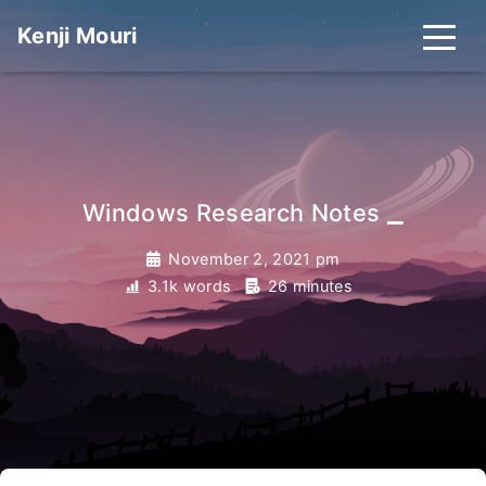
Kenji Mouri
_
Windows Research Notes
November 2, 2021 pm
3.1k words
26 minutes