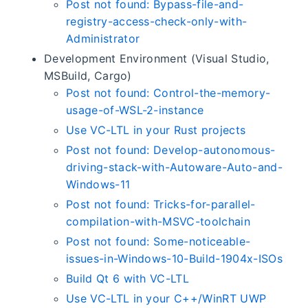
Post not found: Bypass-file-and-
registry-access-check-only-with-
Administrator
Development Environment (Visual Studio,
MSBuild, Cargo)
Post not found: Control-the-memory-
usage-of-WSL-2-instance
Use VC-LTL in your Rust projects
Post not found: Develop-autonomous-
driving-stack-with-Autoware-Auto-and-
Windows-11
Post not found: Tricks-for-parallel-
compilation-with-MSVC-toolchain
Post not found: Some-noticeable-
issues-in-Windows-10-Build-1904x-ISOs
Build Qt 6 with VC-LTL
Use VC-LTL in your C++/WinRT UWP