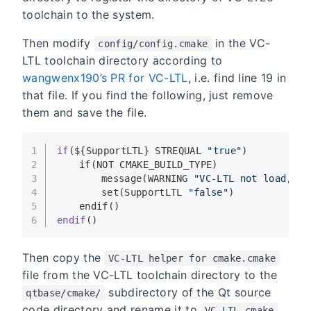
toolchain to the system.
Then modify
in the VC-
config/config.cmake
LTL toolchain directory according to
wangwenx190’s PR for VC-LTL
, i.e. find line 19 in
that file. If you find the following, just remove
them and save the file.
1
if
(${SupportLTL} STREQUAL 
"true"
)
2
if
(NOT CMAKE_BUILD_TYPE)
3
message
(WARNING 
"VC-LTL not load, be
4
set
(SupportLTL 
"false"
)
5
endif
()
6
endif
()
Then copy the
VC-LTL helper for cmake.cmake
file from the VC-LTL toolchain directory to the
subdirectory of the Qt source
qtbase/cmake/
code directory and rename it to
,
VC-LTL.cmake