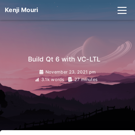
Kenji Mouri
_
Build Qt 6 with VC-LTL
November 23, 2021 pm
3.1k words
27 minutes