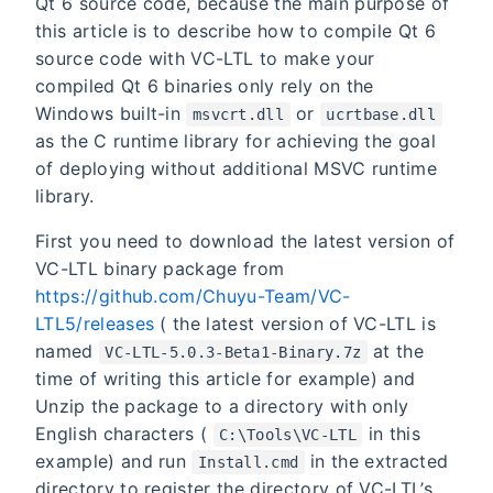
Qt 6 source code, because the main purpose of
this article is to describe how to compile Qt 6
source code with VC-LTL to make your
compiled Qt 6 binaries only rely on the
Windows built-in
or
msvcrt.dll
ucrtbase.dll
as the C runtime library for achieving the goal
of deploying without additional MSVC runtime
library.
First you need to download the latest version of
VC-LTL binary package from
https://github.com/Chuyu-Team/VC-
LTL5/releases
( the latest version of VC-LTL is
named
at the
VC-LTL-5.0.3-Beta1-Binary.7z
time of writing this article for example) and
Unzip the package to a directory with only
English characters (
in this
C:\Tools\VC-LTL
example) and run
in the extracted
Install.cmd
directory to register the directory of VC-LTL’s