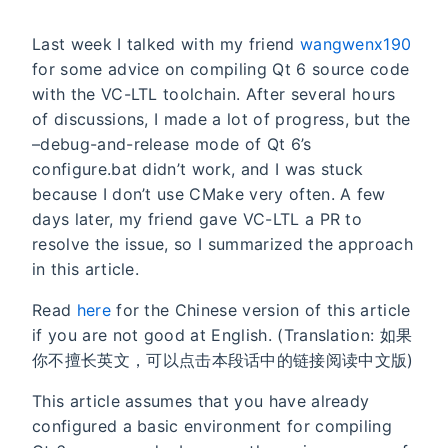
Last week I talked with my friend
wangwenx190
for some advice on compiling Qt 6 source code
with the VC-LTL toolchain. After several hours
of discussions, I made a lot of progress, but the
–debug-and-release mode of Qt 6’s
configure.bat didn’t work, and I was stuck
because I don’t use CMake very often. A few
days later, my friend gave VC-LTL a PR to
resolve the issue, so I summarized the approach
in this article.
Read
here
for the Chinese version of this article
if you are not good at English. (Translation: 如果
你不擅长英文，可以点击本段话中的链接阅读中文版)
This article assumes that you have already
configured a basic environment for compiling