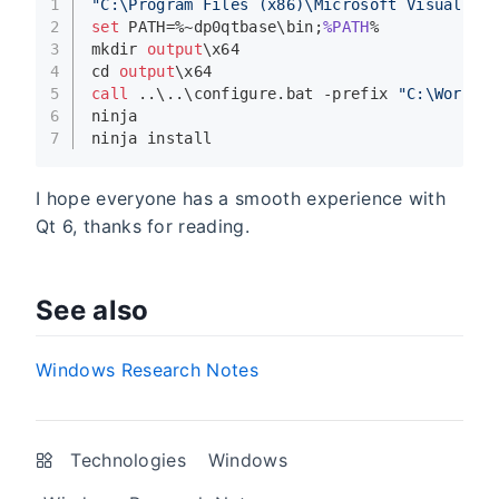
1
"C:\Program Files (x86)\Microsoft Visual St
2
set
 PATH=%~dp0qtbase\bin;
%PATH
%
3
mkdir 
output
\x64
4
cd 
output
\x64
5
call
 ..\..\configure.bat -prefix 
"C:\Worksp
6
ninja
7
ninja install
I hope everyone has a smooth experience with
Qt 6, thanks for reading.
See also
Windows Research Notes
Technologies
Windows