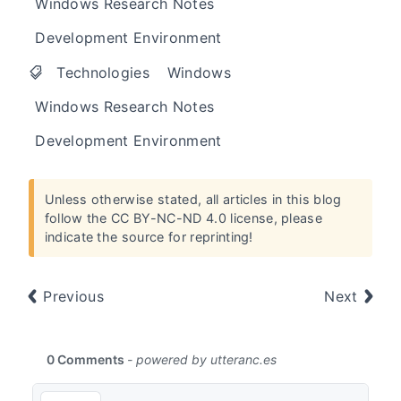
Windows Research Notes
Development Environment
Technologies
Windows
Windows Research Notes
Development Environment
Unless otherwise stated, all articles in this blog
follow the
CC BY-NC-ND 4.0 license
, please
indicate the source for reprinting!
Previous
Next