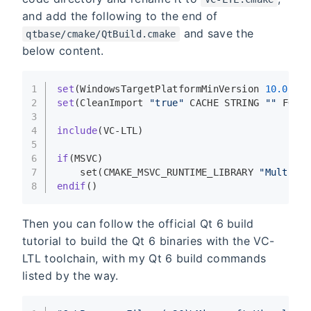
and add the following to the end of
and save the
qtbase/cmake/QtBuild.cmake
below content.
1
set
(WindowsTargetPlatformMinVersion 
10.0
.
10
2
set
(CleanImport 
"true"
 CACHE STRING 
""
 FORC
3
4
include
(VC-LTL)
5
6
if
(MSVC)
7
set
(CMAKE_MSVC_RUNTIME_LIBRARY 
"MultiTh
8
endif
()
Then you can follow the official Qt 6 build
tutorial to build the Qt 6 binaries with the VC-
LTL toolchain, with my Qt 6 build commands
listed by the way.