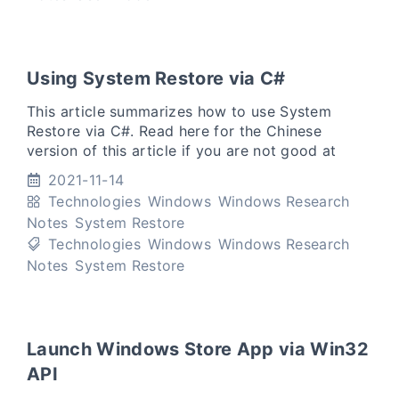
Using System Restore via C#
This article summarizes how to use System
Restore via C#. Read here for the Chinese
version of this article if you are not good at
English. (Translation: 如果你不擅长英文，可以点击
2021-11-14
本段话中的链接阅读中文版) Create a system re
Technologies
Windows
Windows Research
Notes
System Restore
Technologies
Windows
Windows Research
Notes
System Restore
Launch Windows Store App via Win32
API