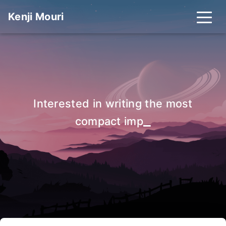
Kenji Mouri
Interested in writing the most
_
compact impleme