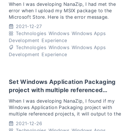
When I was developing NanaZip, I had met the
error when I upload my MSIX package to the
Microsoft Store. Here is the error message.
Package acceptance validation error: The
2021-12-27
package file NanaZipPackag
Technologies
Windows
Windows Apps
Development
Experience
Technologies
Windows
Windows Apps
Development
Experience
Set Windows Application Packaging
project with multiple referenced
projects to a common output folder
When I was developing NanaZip, I found if my
Windows Application Packaging project with
multiple referenced projects, it will output to the
separate folder with the names of the
2021-12-26
referenced projects.
Technologies
Windows
Windows Apps