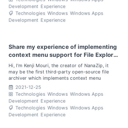
Development
Experience
Technologies
Windows
Windows Apps
Development
Experience
Share my experience of implementing
context menu support for File Explorer
in Windows 11
Hi, I’m Kenji Mouri, the creator of NanaZip, it
may be the first third-party open-source file
archiver which implements context menu
support for File Explorer in Windows 11. I want
2021-12-25
to share my experi
Technologies
Windows
Windows Apps
Development
Experience
Technologies
Windows
Windows Apps
Development
Experience