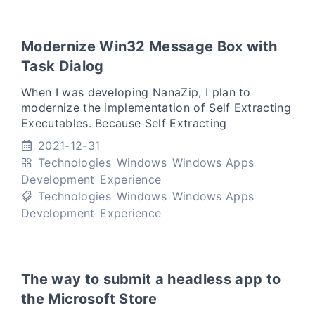
Modernize Win32 Message Box with
Task Dialog
When I was developing NanaZip, I plan to
modernize the implementation of Self Extracting
Executables. Because Self Extracting
Executables need to support older version of
2021-12-31
Windows, I plan to use Task
Technologies
Windows
Windows Apps
Development
Experience
Technologies
Windows
Windows Apps
Development
Experience
The way to submit a headless app to
the Microsoft Store