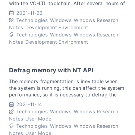
with the VC-LTL toolchain. After several hours of
discussions, I made a lot of progress, but the –
2021-11-23
debug-an
Technologies
Windows
Windows Research
Notes
Development Environment
Technologies
Windows
Windows Research
Notes
Development Environment
Defrag memory with NT API
The memory fragmentation is inevitable when
the system is running, this can affect the system
performance, so it is necessary to defrag the
memory at the proper time. Most of the memory
2021-11-14
defragmentati
Technologies
Windows
Windows Research
Notes
User Mode
Technologies
Windows
Windows Research
Notes
User Mode