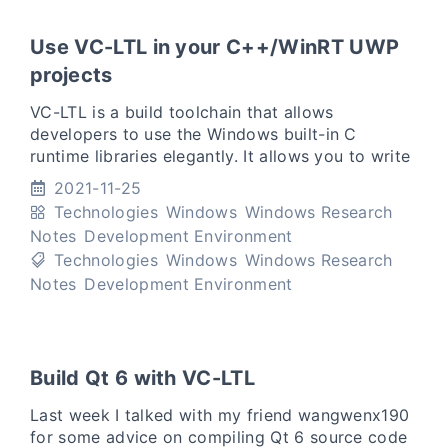
Use VC-LTL in your C++/WinRT UWP
projects
VC-LTL is a build toolchain that allows
developers to use the Windows built-in C
runtime libraries elegantly. It allows you to write
binaries that only rely on the Windows built-in
2021-11-25
msvcrt.dll or ucrtb
Technologies
Windows
Windows Research
Notes
Development Environment
Technologies
Windows
Windows Research
Notes
Development Environment
Build Qt 6 with VC-LTL
Last week I talked with my friend wangwenx190
for some advice on compiling Qt 6 source code