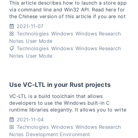
This article describes how to launch a store app
via command line and Win32 API. Read here for
the Chinese version of this article if you are not
good at English. (Translation: 如果你不擅长英文，
2021-11-07
可以点击本段话中的链接阅读
Technologies
Windows
Windows Research
Notes
User Mode
Technologies
Windows
Windows Research
Notes
User Mode
Use VC-LTL in your Rust projects
VC-LTL is a build toolchain that allows
developers to use the Windows built-in C
runtime libraries elegantly. It allows you to write
binaries that only rely on the Windows built-in
2021-11-04
msvcrt.dll or ucrtb
Technologies
Windows
Windows Research
Notes
Development Environment