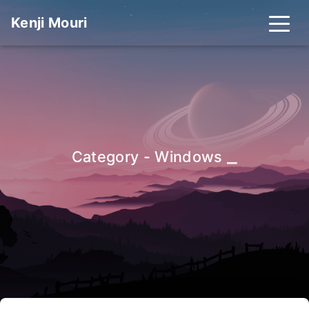
Kenji Mouri
_
Category - Windows