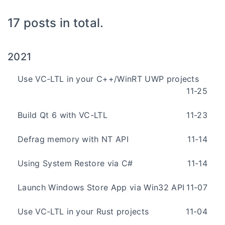
17 posts in total.
2021
Use VC-LTL in your C++/WinRT UWP projects
11-25
Build Qt 6 with VC-LTL
11-23
Defrag memory with NT API
11-14
Using System Restore via C#
11-14
Launch Windows Store App via Win32 API
11-07
Use VC-LTL in your Rust projects
11-04