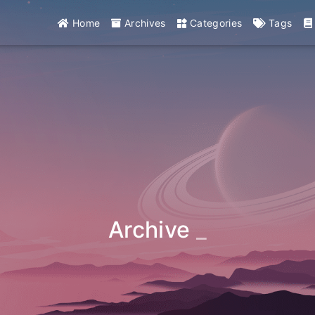
Home
Archives
Categories
Tags
Archive
_