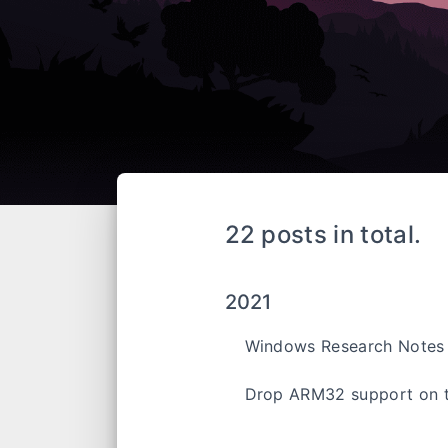
22 posts in total.
2021
Windows Research Notes
Drop ARM32 support on 