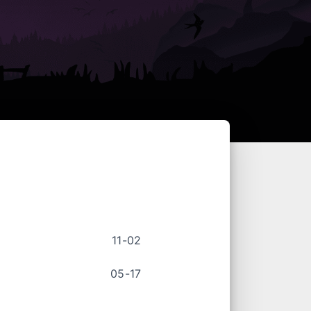
11-02
05-17