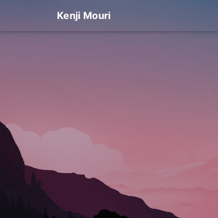
Kenji Mouri