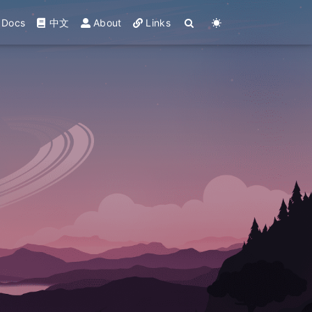
Docs
中文
About
Links