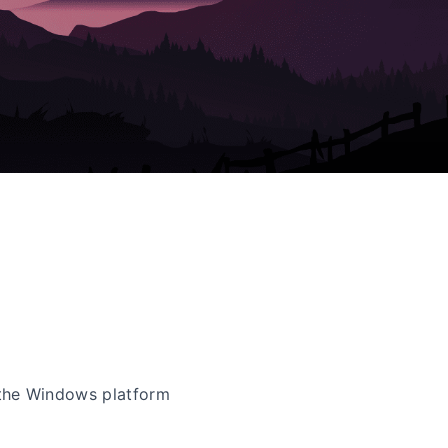
the Windows platform